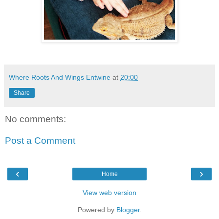
Where Roots And Wings Entwine
at
20:00
Share
No comments:
Post a Comment
‹
›
Home
View web version
Powered by
Blogger
.