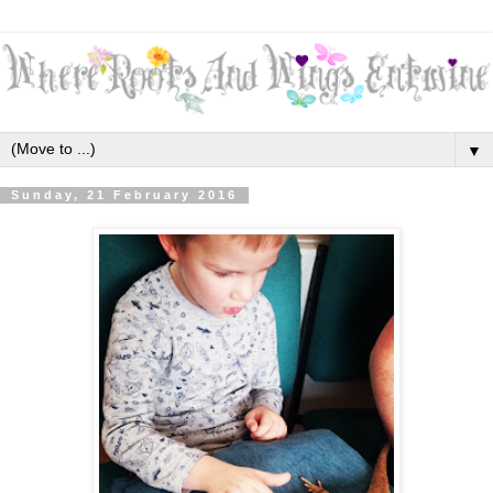
▼
Sunday, 21 February 2016