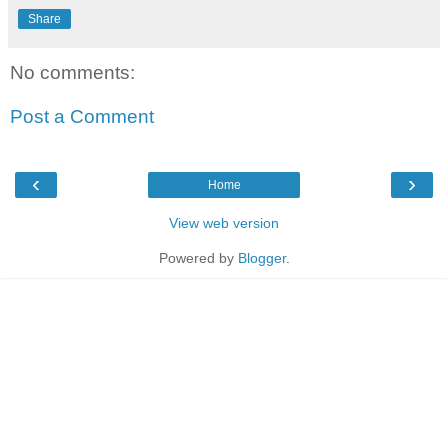
Share
No comments:
Post a Comment
‹
›
Home
View web version
Powered by
Blogger
.