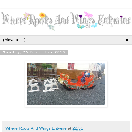
▼
Sunday, 25 December 2016
Where Roots And Wings Entwine
at
22:31