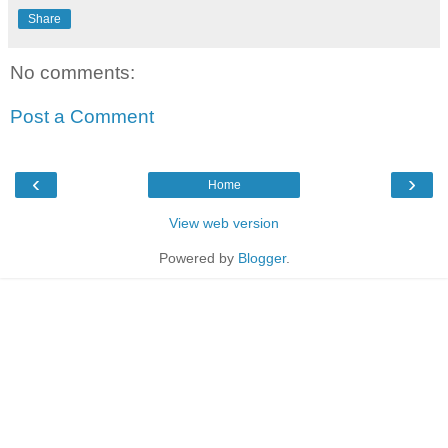
Share
No comments:
Post a Comment
‹
›
Home
View web version
Powered by
Blogger
.