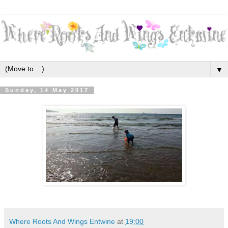
▼
Sunday, 14 May 2017
Where Roots And Wings Entwine
at
19:00