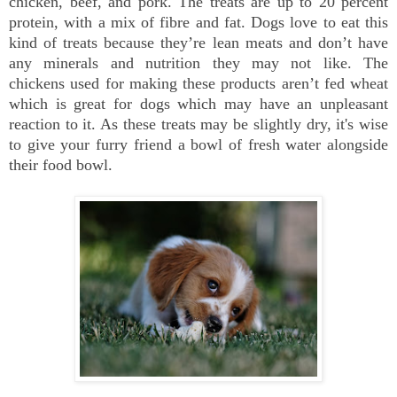
chicken, beef, and pork. The treats are up to 20 percent
protein, with a mix of fibre and fat. Dogs love to eat this
kind of treats because they’re lean meats and don’t have
any minerals and nutrition they may not like. The
chickens used for making these products aren’t fed wheat
which is great for dogs which may have an unpleasant
reaction to it. As these treats may be slightly dry, it's wise
to give your furry friend a bowl of fresh water alongside
their food bowl.