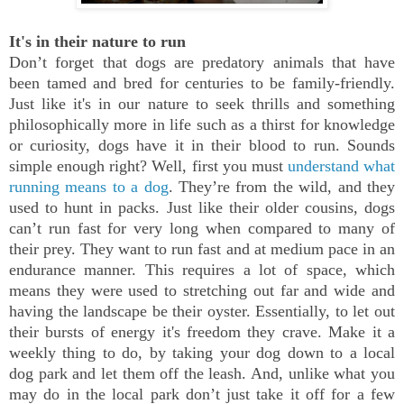
It's in their nature to run
Don’t forget that dogs are predatory animals that have
been tamed and bred for centuries to be family-friendly.
Just like it's in our nature to seek thrills and something
philosophically more in life such as a thirst for knowledge
or curiosity, dogs have it in their blood to run. Sounds
simple enough right? Well, first you must
understand what
running means to a dog
. They’re from the wild, and they
used to hunt in packs. Just like their older cousins, dogs
can’t run fast for very long when compared to many of
their prey. They want to run fast and at medium pace in an
endurance manner. This requires a lot of space, which
means they were used to stretching out far and wide and
having the landscape be their oyster. Essentially, to let out
their bursts of energy it's freedom they crave. Make it a
weekly thing to do, by taking your dog down to a local
dog park and let them off the leash. And, unlike what you
may do in the local park don’t just take it off for a few