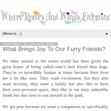
▼
Thursday, 11 January 2018
What Brings Joy To Our Furry Friends?
No other animal in the entire world has been given the
great honor of being called man’s best friend than dogs.
They’re so incredibly human at times because their lives
are a lot like ours. They want excitement, but they also
want security, they want a family but also like to have
their own personal space, they like to eat tasty unhealthy
foods but also love to run around in the park.
We get pets because we want a companion as specifically,