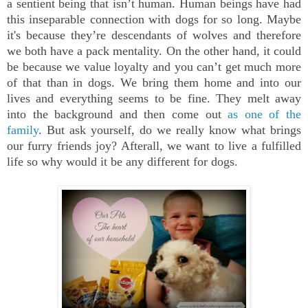
a sentient being that isn’t human. Human beings have had
this inseparable connection with dogs for so long. Maybe
it's because they’re descendants of wolves and therefore
we both have a pack mentality. On the other hand, it could
be because we value loyalty and you can’t get much more
of that than in dogs. We bring them home and into our
lives and everything seems to be fine. They melt away
into the background and then come out
as one of the
family
. But ask yourself, do we really know what brings
our furry friends joy? Afterall, we want to live a fulfilled
life so why would it be any different for dogs.