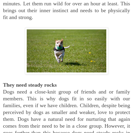
minutes. Let them run wild for over an hour at least. This
brings out their inner instinct and needs to be physically
fit and strong.
They need steady rocks
Dogs need a close-knit group of friends and or family
members. This is why dogs fit in so easily with our
families, even if we have children. Children, despite being
perceived by dogs as smaller and weaker, love to protect
them. Dogs have a natural need for nurturing that again
comes from their need to be in a close group. However, it
goes further than this because dogs need steady rocks in