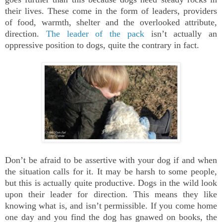
their lives. These come in the form of leaders, providers
of food, warmth, shelter and the overlooked attribute,
direction.
The leader of the pack
isn’t actually an
oppressive position to dogs, quite the contrary in fact.
Don’t be afraid to be assertive with your dog if and when
the situation calls for it. It may be harsh to some people,
but this is actually quite productive. Dogs in the wild look
upon their leader for direction. This means they like
knowing what is, and isn’t permissible. If you come home
one day and you find the dog has gnawed on books, the