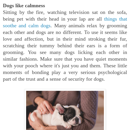
Dogs like calmness
Sitting by the fire, watching television sat on the sofa,
being pet with their head in your lap are all
things that
soothe and calm dogs
. Many animals relax by grooming
each other and dogs are no different. To use it seems like
love and affection, but in their mind stroking their fur,
scratching their tummy behind their ears is a form of
grooming. You see many dogs licking each other in
similar fashions. Make sure that you have quiet moments
with your pooch where it's just you and them. These little
moments of bonding play a very serious psychological
part of the trust and a sense of security for dogs.