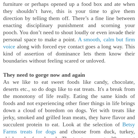
furniture or perhaps opened up a food box and ate when
they shouldn’t have, this is your time to give them
direction by telling them off. There’s a fine line between
enacting disciplinary punishment and scorning your
pooch. You don’t need to shout loudly or even invade their
personal space to make a point.
A smooth, calm but firm
voice
along with forced eye contact goes a long way. This
kind of assertion of dominance lets them know their
boundaries without feeling scared or unloved.
They need to gorge now and again
As we like to eat sweet foods like candy, chocolate,
deserts etc., so do dogs like to eat treats. It's a break from
the monotony of life really. Eating the same kinds of
foods and not experiencing other finer things in life brings
down a cloud of boredom on dogs. Yet with treats like
jerky, smoked and grilled lean meats, they have flavor and
succulent protein to eat. Look at the selection of
Betsy
Farms treats for dogs
and choose from duck, turkey,