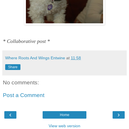
* Collaborative post *
Where Roots And Wings Entwine
at
11:58
Share
No comments:
Post a Comment
‹
›
Home
View web version