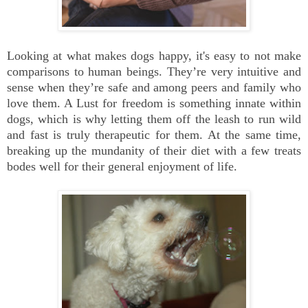
Looking at what makes dogs happy, it's easy to not make
comparisons to human beings. They’re very intuitive and
sense when they’re safe and among peers and family who
love them. A Lust for freedom is something innate within
dogs, which is why letting them off the leash to run wild
and fast is truly therapeutic for them. At the same time,
breaking up the mundanity of their diet with a few treats
bodes well for their general enjoyment of life.