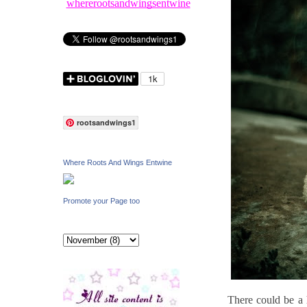
whererootsandwingsentwine
rootsandwings1
Where Roots And Wings Entwine
Promote your Page too
There could be a h