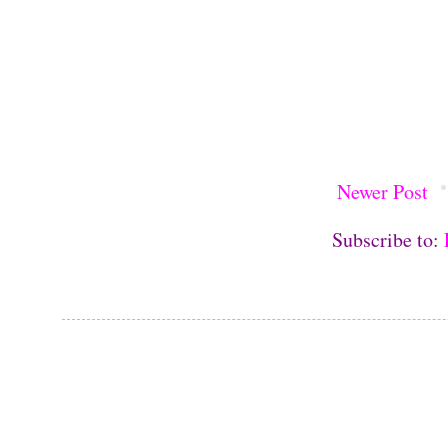
Newer Post
Subscribe to: