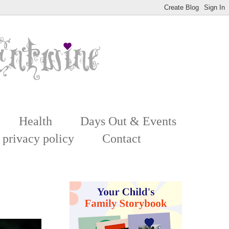
Health
Days Out & Events
 privacy policy
Contact