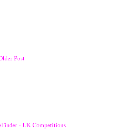
Older Post
eFinder - UK Competitions