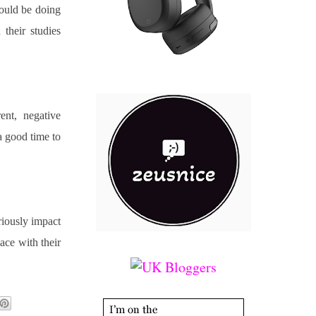
could be doing 
their studies 
nt, negative 
 good time to 
riously impact 
ace with their 