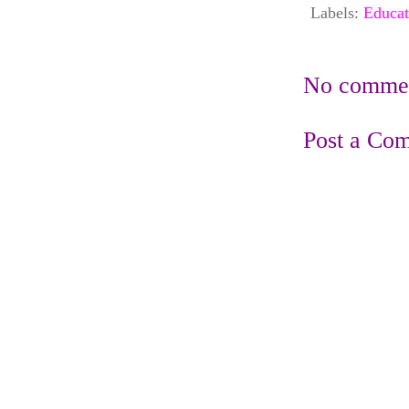
Labels:
Educat
No commen
Post a Co