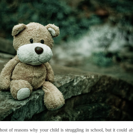
ost of reasons why your child is struggling in school, but it could al