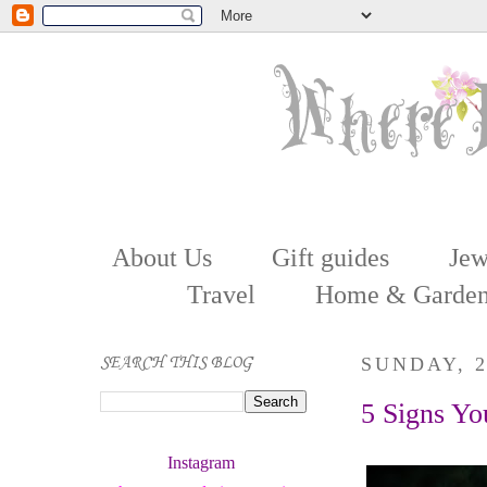
About Us
Gift guides
Jew
Travel
Home & Garde
SEARCH THIS BLOG
SUNDAY, 
5 Signs Yo
Instagram 