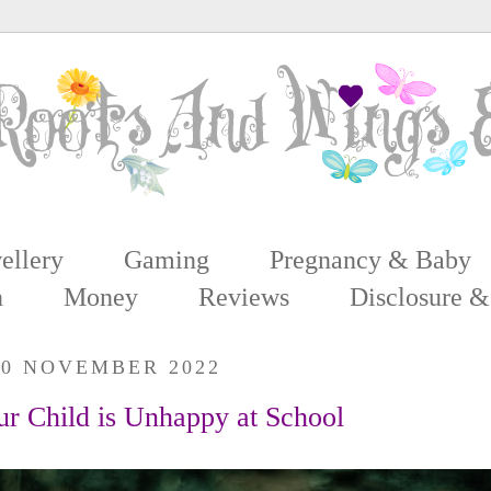
ellery
Gaming
Pregnancy & Baby
n
Money
Reviews
Disclosure &
20 NOVEMBER 2022
ur Child is Unhappy at School