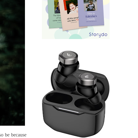
so be because 