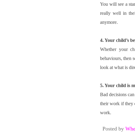
You will see a star
really well in th
anymore.
4. Your child’s 
Whether your chil
behaviours, then s
look at what is dir
5. Your child is 
Bad decisions can b
their work if they
work.
Posted by
Whe