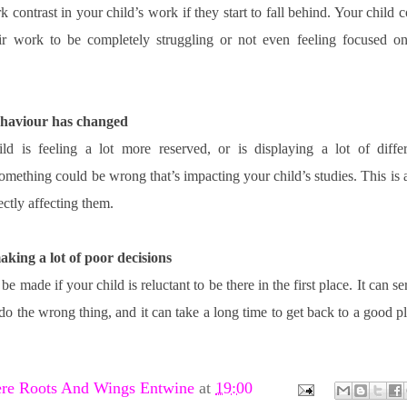
k contrast in your child’s work if they start to fall behind. Your child 
eir work to be completely struggling or not even feeling focused on 
behaviour has changed
d is feeling a lot more reserved, or is displaying a lot of differe
omething could be wrong that’s impacting your child’s studies. This is a
ectly affecting them. 
making a lot of poor decisions
e made if your child is reluctant to be there in the first place. It can se
 do the wrong thing, and it can take a long time to get back to a good pl
re Roots And Wings Entwine
at
19:00