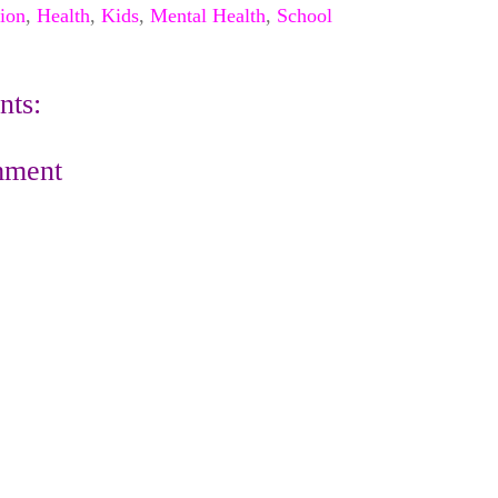
ion
,
Health
,
Kids
,
Mental Health
,
School
ts:
mment