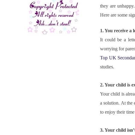
they are unhappy. 
Here are some sign
1. You receive a 
It could be a let
Top UK Secondar
studies.
2. Your child is e
Your child is alre
a solution. At the 
to enjoy their time
3. Your child is