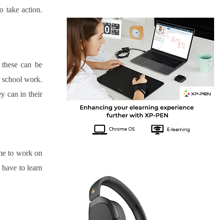
 take action. 
 these can be 
worrying for parents. This could be the moment you have to talk to your child about their school work. 
y can in their 
me to work on 
 have to learn 