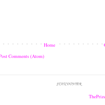
Home
Post Comments (Atom)
STATCOUNTER
ThePriz