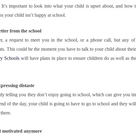
It’s important to look into what your child is upset about, and how to
s your child isn’t happy at school.
letter from the school
ter, a request to meet you in the school, or a phone call, but any of
y Schools
 will have plans in place to ensure children do as well as the
xpressing distaste
ady telling you they don’t enjoy going to school, which can give you ti
end of the day, your child is going to have to go to school and they will
 there.
n’t motivated anymore