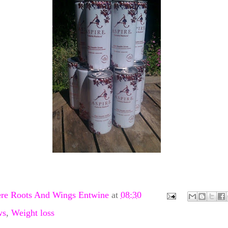
re Roots And Wings Entwine
at
08:30
ws
,
Weight loss