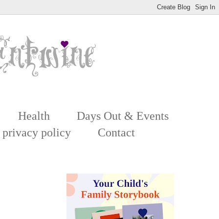
Health
Days Out & Events
 privacy policy
Contact