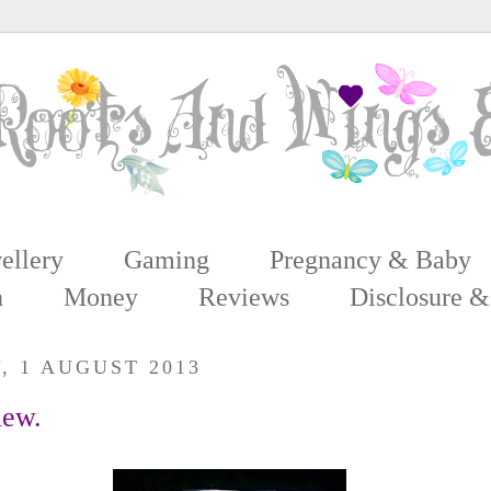
ellery
Gaming
Pregnancy & Baby
n
Money
Reviews
Disclosure &
, 1 AUGUST 2013
iew.