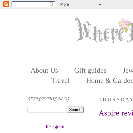
About Us
Gift guides
Jew
Travel
Home & Garde
SEARCH THIS BLOG
THURSDAY
Aspire rev
Instagram 