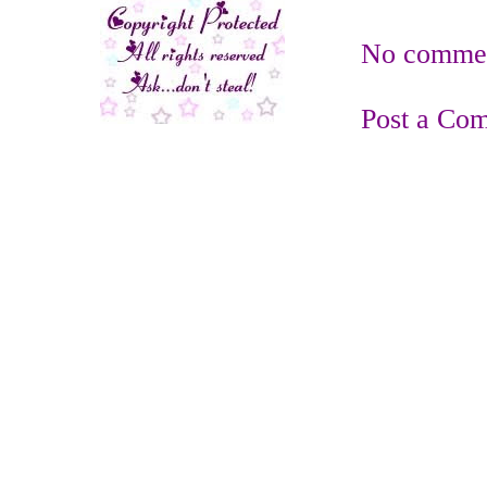
No commen
Post a Co