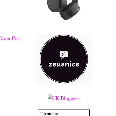
Older Post