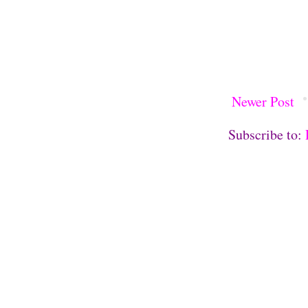
Newer Post
Subscribe to: