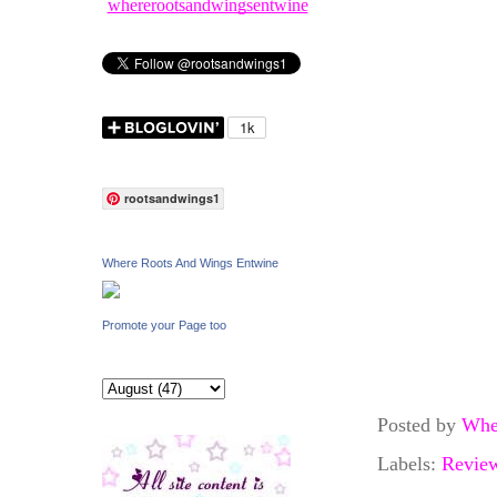
whererootsandwingsentwine
rootsandwings1
Where Roots And Wings Entwine
Promote your Page too
Posted by
Whe
Labels:
Revie