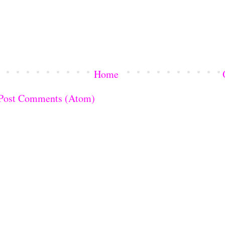
Home
Post Comments (Atom)