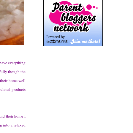
 have everything
fully though the
d their home well
elated products
and their home I
ng into a relaxed