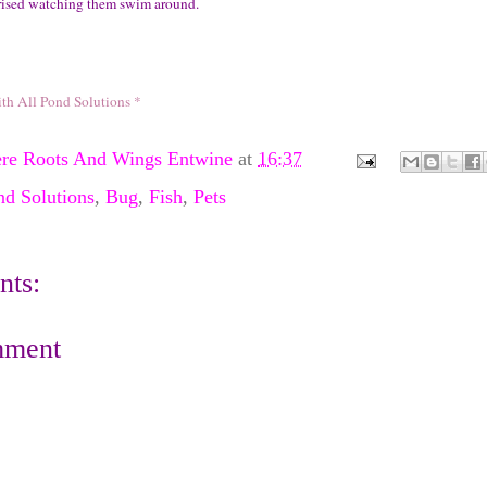
rised watching them swim around.
ith All Pond Solutions *
re Roots And Wings Entwine
at
16:37
nd Solutions
,
Bug
,
Fish
,
Pets
ts:
mment