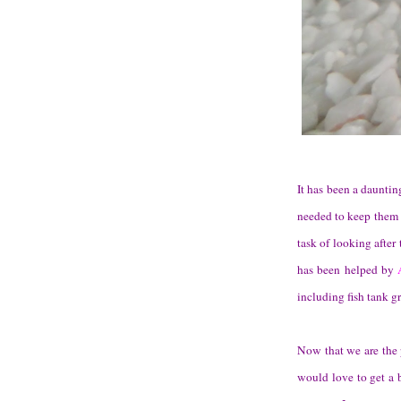
It has been a dauntin
needed to keep them 
task of looking after
has been helped by
including fish tank gr
Now that we are the 
would love to get a b