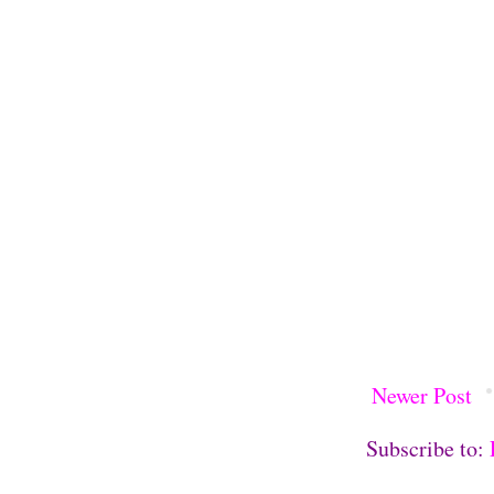
Newer Post
Subscribe to: