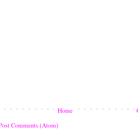
Home
Post Comments (Atom)