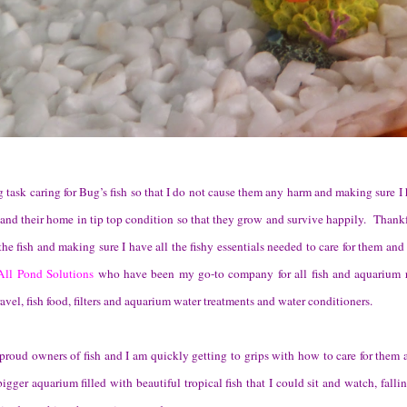
g task caring for Bug’s fish so that I do not cause them any harm and making sure I
and their home in tip top condition so that they grow and survive happily. Thank
 the fish and making sure I have all the fishy essentials needed to care for them an
All Pond Solutions
who have been my go-to company for all fish and aquarium r
avel, fish food, filters and aquarium water treatments and water conditioners.
proud owners of fish and I am quickly getting to grips with how to care for them 
igger aquarium filled with beautiful tropical fish that I could sit and watch, falli