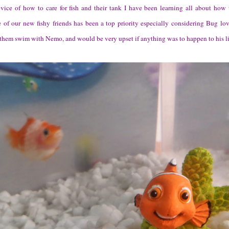
ice of how to care for fish and their tank I have been learning all about how t
e of our new fishy friends has been a top priority especially considering Bug lov
them swim with Nemo, and would be very upset if anything was to happen to his lit