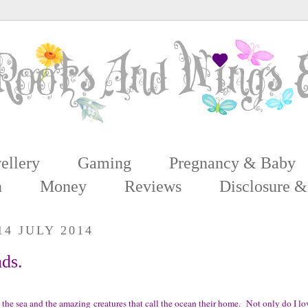
ellery
Gaming
Pregnancy & Baby
n
Money
Reviews
Disclosure &
4 JULY 2014
nds.
 the sea and the amazing creatures that call the ocean their home.
Not only do I lov