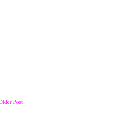
Older Post