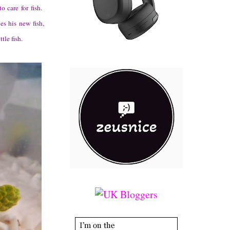
o care for fish.
es his new fish,
tle fish.