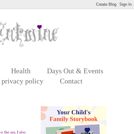
Health
Days Out & Events
 privacy policy
Contact
e the sea, I also