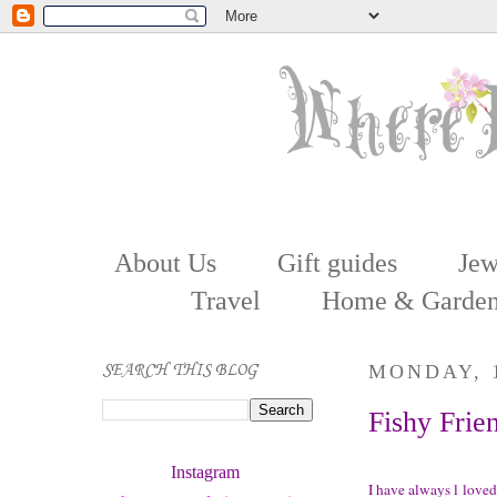
About Us
Gift guides
Jew
Travel
Home & Garde
SEARCH THIS BLOG
MONDAY, 1
Fishy Frie
Instagram 
I have always l loved