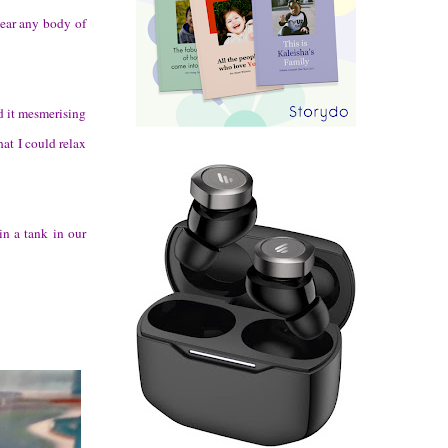
near any body of
d it mesmerising
hat I could relax
in a tank in our