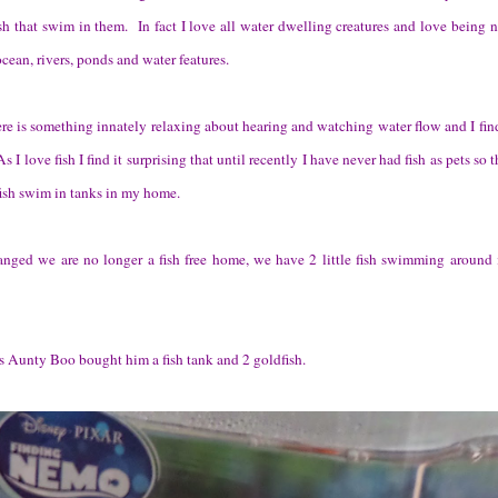
ish that swim in them.
In fact I love all water dwelling creatures and love being 
ocean, rivers, ponds and water features.
re is something innately relaxing about hearing and watching water flow and I fin
 I love fish I find it surprising that until recently I have never had fish as pets so t
fish swim in tanks in my home.
nged we are no longer a fish free home, we have 2 little fish swimming around 
s Aunty Boo bought him a fish tank and 2 goldfish.