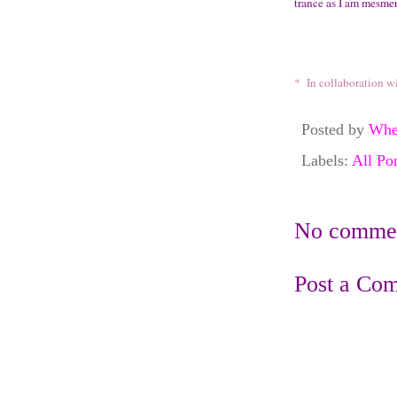
trance as I am mesme
* In collaboration w
Posted by
Whe
Labels:
All Po
No commen
Post a Co