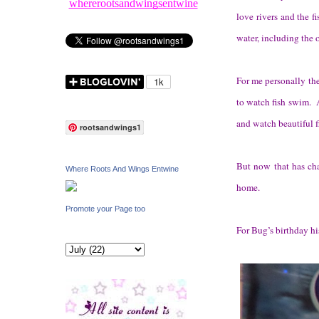
whererootsandwingsentwine
love rivers and the f
water, including the 
For me personally the
to watch fish swim. As
and watch beautiful 
rootsandwings1
But now that has cha
Where Roots And Wings Entwine
home.
Promote your Page too
For Bug’s birthday hi