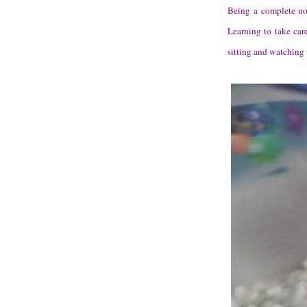
Being a complete nov
Learning to take car
sitting and watching 