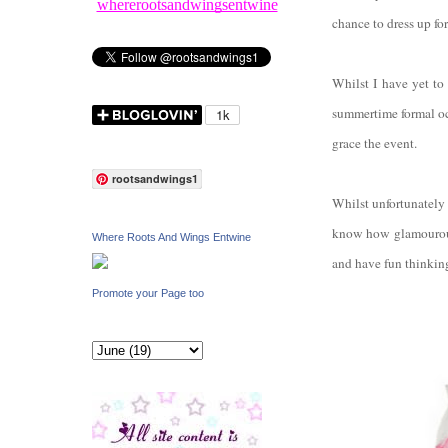
whererootsandwingsentwine
chance to dress up f
Whilst I have yet to
summertime formal oc
grace the event.
rootsandwings1
Whilst unfortunately 
know how glamourous 
Where Roots And Wings Entwine
and have fun thinking
Promote your Page too