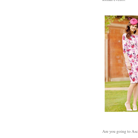
Are you going to Asco