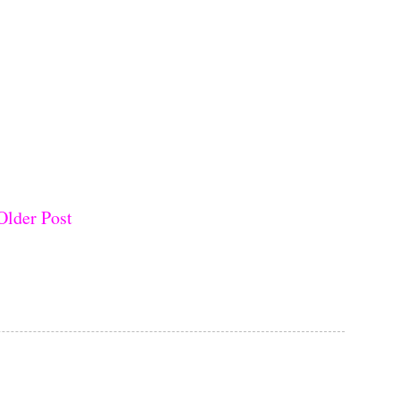
Older Post