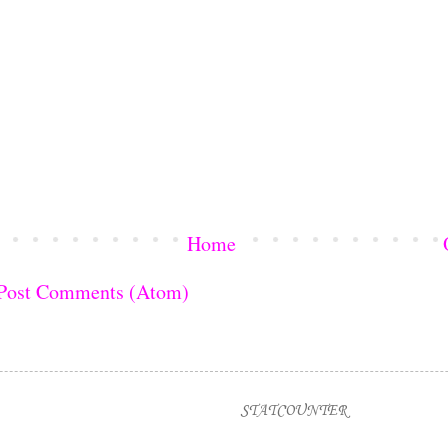
Home
Post Comments (Atom)
STATCOUNTER