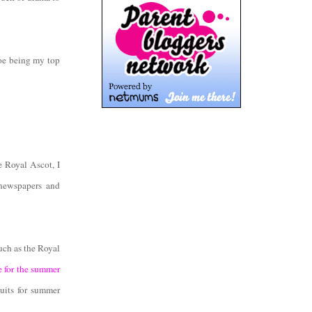
hoe being my top
 Royal Ascot, I
 newspapers and
such as the Royal
e for the summer
suits for summer