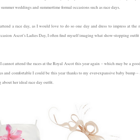
or summer weddings and summertime formal occasions such as race days.
 attend a race day, as I would love to do so one day and dress to impress at the 
casion Ascot’s Ladies Day, I often find myself imaging what show-stopping outfit
I cannot attend the races at the Royal Ascot this year again – which may be a good 
and comfortable I could be this year thanks to my ever-expansive baby bump – a
 about her ideal race day outfit.