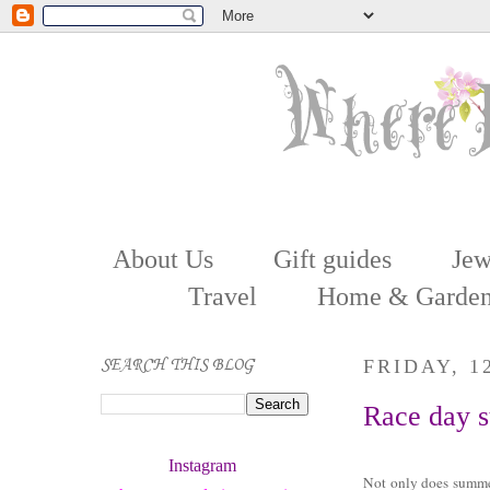
About Us
Gift guides
Jew
Travel
Home & Garde
SEARCH THIS BLOG
FRIDAY, 1
Race day s
Instagram 
Not only does summe