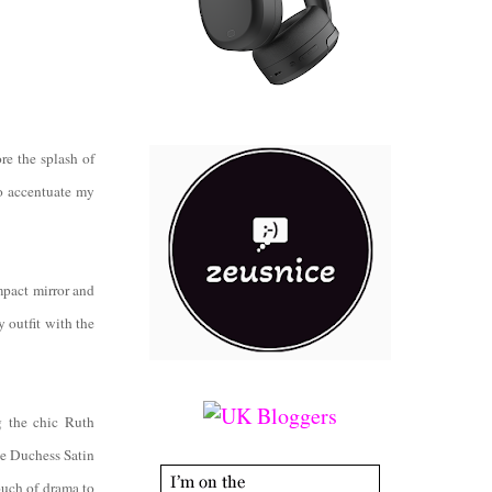
re the splash of
to accentuate my
mpact mirror and
y outfit with the
g the chic Ruth
vie Duchess Satin
ouch of drama to