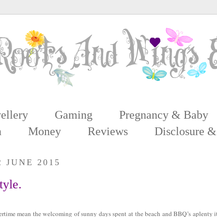
ellery
Gaming
Pregnancy & Baby
n
Money
Reviews
Disclosure &
2 JUNE 2015
tyle.
rtime mean the welcoming of sunny days spent at the beach and BBQ’s aplenty it