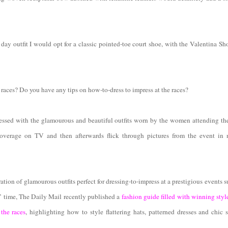
day outfit I would opt for a classic pointed-toe court shoe, with the Valentina S
races? Do you have any tips on how-to-dress to impress at the races?
ssed with the glamourous and beautiful outfits worn by the women attending the
overage on TV and then afterwards flick through pictures from the event in
ation of glamourous outfits perfect for dressing-to-impress at a prestigious events 
’ time, The Daily Mail recently published a
fashion guide filled with winning styl
 the races
, highlighting how to style flattering hats, patterned dresses and chic 