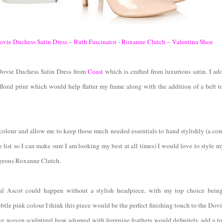
ovie Duchess Satin Dress
–
Ruth Fascinator
-
Roxanne Clutch
–
Valentina Shoe
 Dovie Duchess Satin Dress from
Coast
which is crafted from luxurious satin. I ado
floral print which would help flatter my frame along with the addition of a belt 
colour and allow me to keep those much needed essentials to hand stylishly (a co
e list so I can make sure I am looking my best at all times) I would love to style m
geous Roxanne Clutch.
al Ascot could happen without a stylish headpiece, with my top choice bein
ubtle pink colour I think this piece would be the perfect finishing touch to the Do
ng woven sculptural bow adorned with feminine feathers would definitely add a t