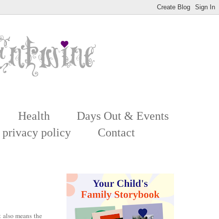
Health
Days Out & Events
 privacy policy
Contact
 also means the