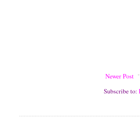
Newer Post
Subscribe to: