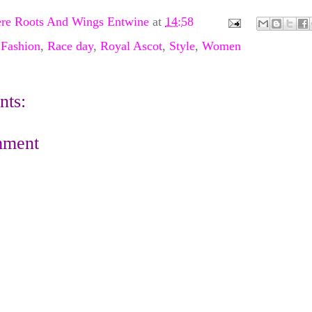
re Roots And Wings Entwine
at
14:58
,
Fashion
,
Race day
,
Royal Ascot
,
Style
,
Women
ts:
mment