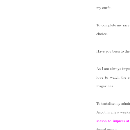
my outfit.
To complete my race 
choice.
Have you been to the 
As I am always impre
love to watch the c
magazines.
To tantalise my admir
Ascot in a few weeks
season to impress at
formal events.