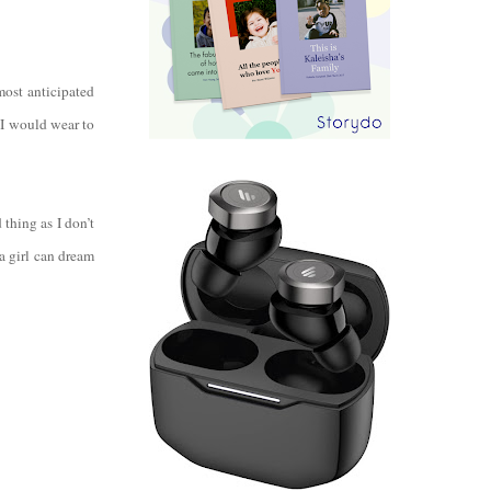
most anticipated
 I would wear to
thing as I don’t
 girl can dream