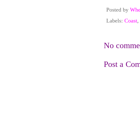
Posted by
Whe
Labels:
Coast
No commen
Post a Co