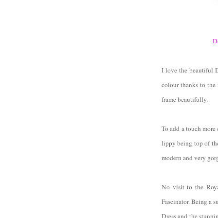
D
I love the beautiful
colour thanks to the 
frame beautifully.
To add a touch more 
lippy being top of th
modern and very gor
No visit to the Roy
Fascinator. Being a s
Dress and the stunni