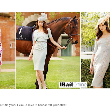
t this year? I would love to hear about your outfit.