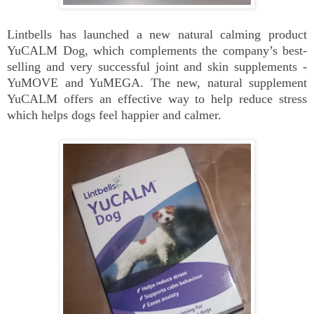
Lintbells has launched a new natural calming product
YuCALM Dog, which complements the company’s best-
selling and very successful joint and skin supplements -
YuMOVE and YuMEGA. The new, natural supplement
YuCALM offers an effective way to help reduce stress
which helps dogs feel happier and calmer.