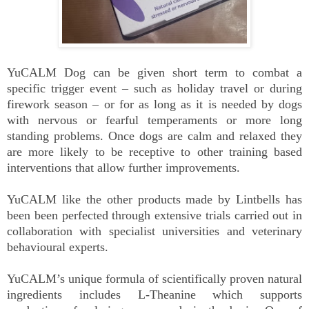
YuCALM Dog can be given short term to combat a
specific trigger event – such as holiday travel or during
firework season – or for as long as it is needed by dogs
with nervous or fearful temperaments or more long
standing problems. Once dogs are calm and relaxed they
are more likely to be receptive to other training based
interventions that allow further improvements.
YuCALM like the other products made by Lintbells has
been been perfected through extensive trials carried out in
collaboration with specialist universities and veterinary
behavioural experts.
YuCALM’s unique formula of scientifically proven natural
ingredients includes L-Theanine which supports