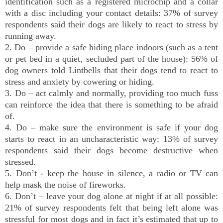
identification such as a registered microchip and a collar
with a disc including your contact details: 37% of survey
respondents said their dogs are likely to react to stress by
running away.
2. Do – provide a safe hiding place indoors (such as a tent
or pet bed in a quiet, secluded part of the house): 56% of
dog owners told Lintbells that their dogs tend to react to
stress and anxiety by cowering or hiding.
3. Do – act calmly and normally, providing too much fuss
can reinforce the idea that there is something to be afraid
of.
4. Do – make sure the environment is safe if your dog
starts to react in an uncharacteristic way: 13% of survey
respondents said their dogs become destructive when
stressed.
5. Don’t - keep the house in silence, a radio or TV can
help mask the noise of fireworks.
6. Don’t – leave your dog alone at night if at all possible:
21% of survey respondents felt that being left alone was
stressful for most dogs and in fact it’s estimated that up to