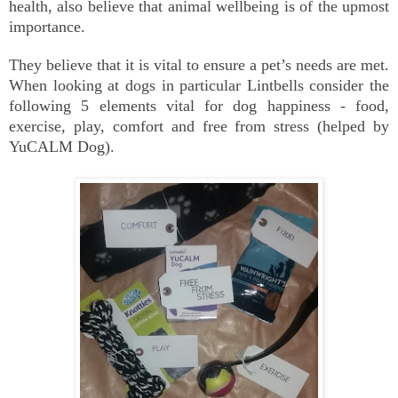
health, also believe that animal wellbeing is of the upmost
importance.
They believe that it is vital to ensure a pet’s needs are met.
When looking at dogs in particular Lintbells consider the
following 5 elements vital for dog happiness - food,
exercise, play, comfort and free from stress (helped by
YuCALM Dog).