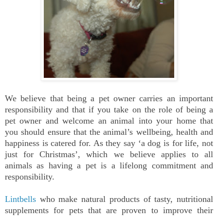
We believe that being a pet owner carries an important
responsibility and that if you take on the role of being a
pet owner and welcome an animal into your home that
you should ensure that the animal’s wellbeing, health and
happiness is catered for. As they say ‘a dog is for life, not
just for Christmas’, which we believe applies to all
animals as having a pet is a lifelong commitment and
responsibility.
Lintbells
who make natural products of tasty, nutritional
supplements for pets that are proven to improve their