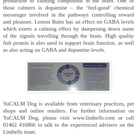
production of calming compounds in the brain. One of
those calmers is dopamine – the ‘feel-good’ chemical
messenger involved in the pathways controlling reward
and pleasure. Lemon Balm has an effect on GABA levels
which exerts a calming effect by dampening down some
of the signals travelling through the brain. High quality
fish protein is also used to support brain function, as well
as also acting on GABA and dopamine levels.
YuCALM Dog is available from veterinary practices, pet
shops and online retailers. For further information on
YuCALM Dog, please visit www.lintbells.com or call
01462 416866 to talk to the experienced advisers on the
Lintbells team.