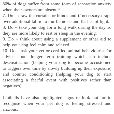
80% of dogs suffer from some form of separation anxiety
when their owners are absent.*
7. Do – draw the curtains or blinds and if necessary drape
over additional fabric to muffle noise and flashes of light.
8. Do – take your dog for a long walk during the day so
they are more likely to rest or sleep in the evening.
9. Do – think about using a supplement or other aid to
help your dog feel calm and relaxed.
10. Do – ask your vet or certified animal behaviourist for
advice about longer term training which can include
desensitisation (helping your dog to become accustomed
to triggers over time by slowly building up their exposure)
and counter conditioning (helping your dog to start
associating a fearful event with positives rather than
negatives).
Lintbells have also highlighted signs to look out for to
recognise when your pet dog is feeling stressed and
anxious.