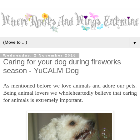
▼
Wednesday, 2 November 2016
Caring for your dog during fireworks
season - YuCALM Dog
As mentioned before we love animals and adore our pets.
Being animal lovers we wholeheartedly believe that caring
for animals is extremely important.