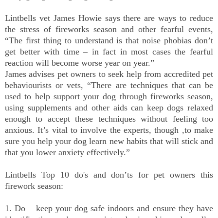
Lintbells vet James Howie says there are ways to reduce
the stress of fireworks season and other fearful events,
“The first thing to understand is that noise phobias don’t
get better with time – in fact in most cases the fearful
reaction will become worse year on year.”
James advises pet owners to seek help from accredited pet
behaviourists or vets, “There are techniques that can be
used to help support your dog through fireworks season,
using supplements and other aids can keep dogs relaxed
enough to accept these techniques without feeling too
anxious. It’s vital to involve the experts, though ,to make
sure you help your dog learn new habits that will stick and
that you lower anxiety effectively.”
Lintbells Top 10 do's and don’ts for pet owners this
firework season:
1. Do – keep your dog safe indoors and ensure they have