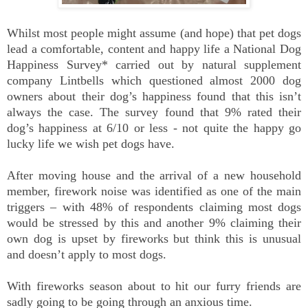
Whilst most people might assume (and hope) that pet dogs
lead a comfortable, content and happy life a National Dog
Happiness Survey* carried out by natural supplement
company Lintbells which questioned almost 2000 dog
owners about their dog’s happiness found that this isn’t
always the case. The survey found that 9% rated their
dog’s happiness at 6/10 or less - not quite the happy go
lucky life we wish pet dogs have.
After moving house and the arrival of a new household
member, firework noise was identified as one of the main
triggers – with 48% of respondents claiming most dogs
would be stressed by this and another 9% claiming their
own dog is upset by fireworks but think this is unusual
and doesn’t apply to most dogs.
With fireworks season about to hit our furry friends are
sadly going to be going through an anxious time.