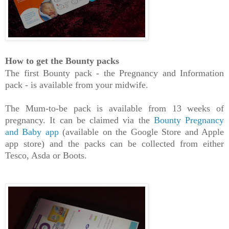
How to get the Bounty packs
The first Bounty pack - the Pregnancy and Information
pack - is available from your midwife.
The Mum-to-be pack is available from 13 weeks of
pregnancy. It can be claimed via the
Bounty Pregnancy
and Baby app
(available on the Google Store and Apple
app store) and the packs can be collected from either
Tesco, Asda or Boots.