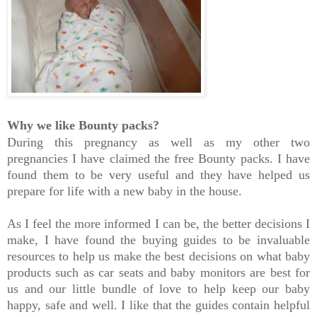
Why we like Bounty packs?
During this pregnancy as well as my other two
pregnancies I have claimed the free Bounty packs. I have
found them to be very useful and they have helped us
prepare for life with a new baby in the house.
As I feel the more informed I can be, the better decisions I
make, I have found the buying guides to be invaluable
resources to help us make the best decisions on what baby
products such as car seats and baby monitors are best for
us and our little bundle of love to help keep our baby
happy, safe and well. I like that the guides contain helpful