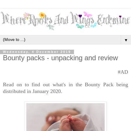
▼
Wednesday, 4 December 2019
Bounty packs - unpacking and review
#AD
Read on to find out what's in the Bounty Pack being
distributed in January 2020.