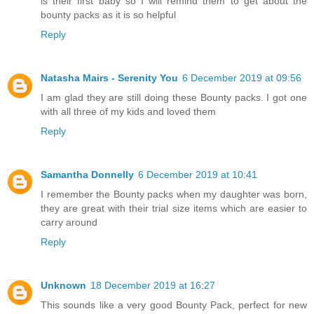
is their first baby so I will remind them to get about the
bounty packs as it is so helpful
Reply
Natasha Mairs - Serenity You
6 December 2019 at 09:56
I am glad they are still doing these Bounty packs. I got one
with all three of my kids and loved them
Reply
Samantha Donnelly
6 December 2019 at 10:41
I remember the Bounty packs when my daughter was born,
they are great with their trial size items which are easier to
carry around
Reply
Unknown
18 December 2019 at 16:27
This sounds like a very good Bounty Pack, perfect for new