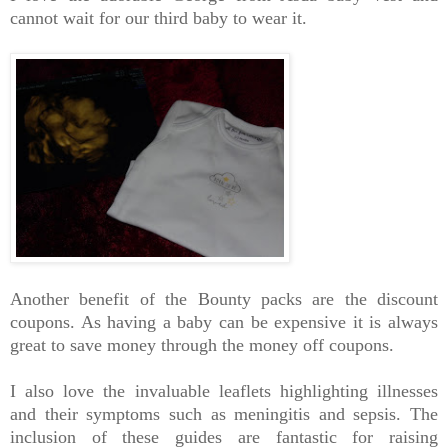
cannot wait for our third baby to wear it.
Another benefit of the Bounty packs are the discount
coupons. As having a baby can be expensive it is always
great to save money through the money off coupons.
I also love the invaluable leaflets highlighting illnesses
and their symptoms such as meningitis and sepsis. The
inclusion of these guides are fantastic for raising