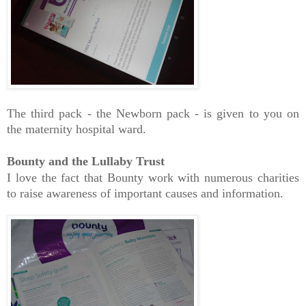
The third pack - the Newborn pack - is given to you on
the maternity hospital ward.
Bounty and the Lullaby Trust
I love the fact that Bounty work with numerous charities
to raise awareness of important causes and information.