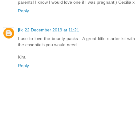
parents! I know I would love one if I was pregnant:) Cecilia x
Reply
jik
22 December 2019 at 11:21
I use to love the bounty packs . A great little starter kit with
the essentials you would need .
Kira
Reply