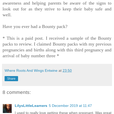
awareness and helping parents be aware of the signs to
look out for as they strive to keep their baby safe and
well.
Have you ever had a Bounty pack?
* This is a paid post. I received a sample of the Bounty
packs to review. I claimed Bounty packs with my previous
pregnancies and births along with this third pregnancy and
arrival of baby number three *
Where Roots And Wings Entwine
at
23:50
Share
8 comments:
LilysLittleLearners
5 December 2019 at 11:47
I used to really love getting these when pregnant. Was great