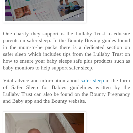
One charity they support is the Lullaby Trust to educate
parents on safer sleep. In the Bounty Buying guides found
in the mum-to-be packs there is a dedicated section on
safer sleep which includes tips from the Lullaby Trust on
how to ensure your baby sleeps safe plus products such as
baby monitors to help support safer sleep.
Vital advice and information about
safer sleep
in the form
of Safer Sleep for Babies guidelines written by the
Lullaby Trust can also be found on the Bounty Pregnancy
and Baby app and the Bounty website.