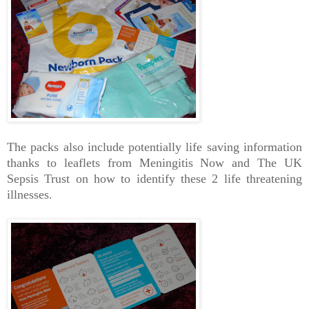
The packs also include potentially life saving information
thanks to leaflets from Meningitis Now and The UK
Sepsis Trust on how to identify these 2 life threatening
illnesses.