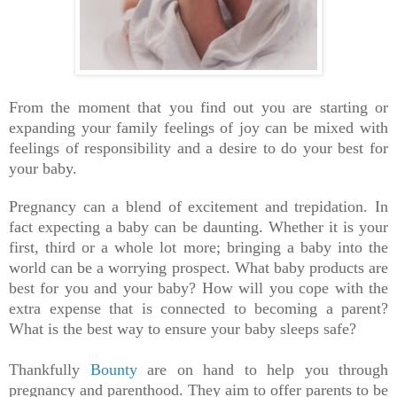
From the moment that you find out you are starting or
expanding your family feelings of joy can be mixed with
feelings of responsibility and a desire to do your best for
your baby.
Pregnancy can a blend of excitement and trepidation. In
fact expecting a baby can be daunting. Whether it is your
first, third or a whole lot more; bringing a baby into the
world can be a worrying prospect. What baby products are
best for you and your baby? How will you cope with the
extra expense that is connected to becoming a parent?
What is the best way to ensure your baby sleeps safe?
Thankfully
Bounty
are on hand to help you through
pregnancy and parenthood. They aim to offer parents to be