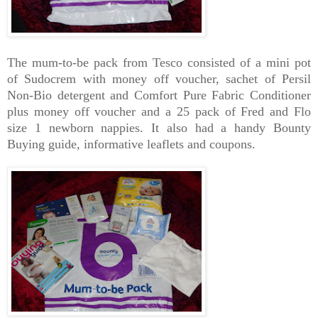
The mum-to-be pack from Tesco consisted of a mini pot
of Sudocrem with money off voucher, sachet of Persil
Non-Bio detergent and Comfort Pure Fabric Conditioner
plus money off voucher and a 25 pack of Fred and Flo
size 1 newborn nappies. It also had a handy Bounty
Buying guide, informative leaflets and coupons.