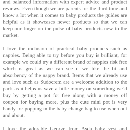
and balanced information with expert advice and product
reviews. Even though we are parents for the third time and
know a lot when it comes to baby products the guides are
helpful as it showcases newer products so that we can
keep our finger on the pulse of baby products new to the
market.
I love the inclusion of practical baby products such as
nappies. Being able to try before you buy is brilliant, for
example we could try a different brand of nappies risk free
which is great as we can see if we like the fit and
absorbency of the nappy brand. Items that we already use
and love such as Sudocrem are a welcome addition to the
pack as it helps us save a little money on something we’d
buy by getting a pot for free along with a money off
coupon for buying more, plus the cute mini pot is very
handy for popping in the baby change bag to use when out
and about.
I love the adorable George from Asda baby vest and