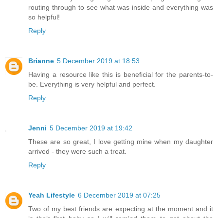
routing through to see what was inside and everything was
so helpful!
Reply
Brianne
5 December 2019 at 18:53
Having a resource like this is beneficial for the parents-to-
be. Everything is very helpful and perfect.
Reply
Jenni
5 December 2019 at 19:42
These are so great, I love getting mine when my daughter
arrived - they were such a treat.
Reply
Yeah Lifestyle
6 December 2019 at 07:25
Two of my best friends are expecting at the moment and it