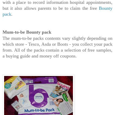
with a place to record information hospital appointments,
but it also allows parents to be to claim the free
Bounty
pack
.
Mum-to-be Bounty pack
The mum-to-be packs contents vary slightly depending on
which store - Tesco, Asda or Boots - you collect your pack
from. All of the packs contain a selection of free samples,
a buying guide and money off coupons.