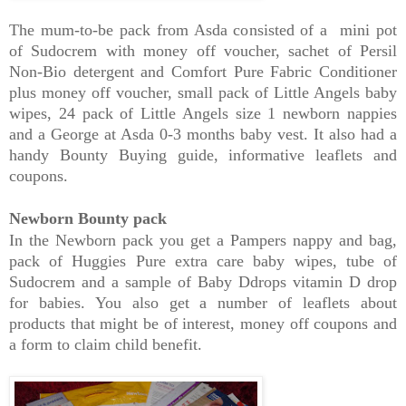
The mum-to-be pack from Asda consisted of a mini pot
of Sudocrem with money off voucher, sachet of Persil
Non-Bio detergent and Comfort Pure Fabric Conditioner
plus money off voucher, small pack of Little Angels baby
wipes, 24 pack of Little Angels size 1 newborn nappies
and a George at Asda 0-3 months baby vest. It also had a
handy Bounty Buying guide, informative leaflets and
coupons.
Newborn Bounty pack
In the Newborn pack you get a Pampers nappy and bag,
pack of Huggies Pure extra care baby wipes, tube of
Sudocrem and a sample of Baby Ddrops vitamin D drop
for babies. You also get a number of leaflets about
products that might be of interest, money off coupons and
a form to claim child benefit.