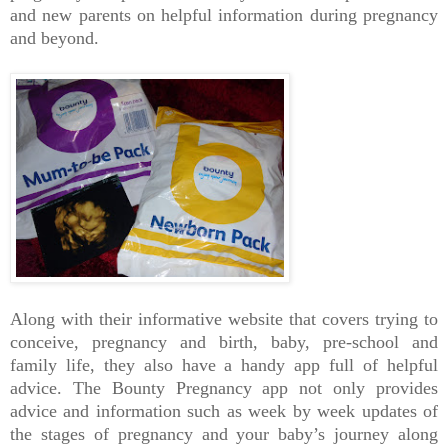
and new parents on helpful information during pregnancy
and beyond.
Along with their informative website that covers trying to
conceive, pregnancy and birth, baby, pre-school and
family life, they also have a handy app full of helpful
advice. The Bounty Pregnancy app not only provides
advice and information such as week by week updates of
the stages of pregnancy and your baby’s journey along