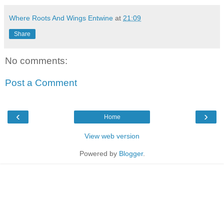
Where Roots And Wings Entwine
at
21:09
Share
No comments:
Post a Comment
‹
›
Home
View web version
Powered by
Blogger
.