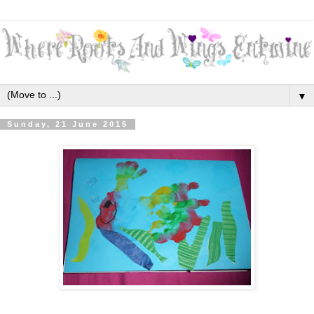
▼
Sunday, 21 June 2015